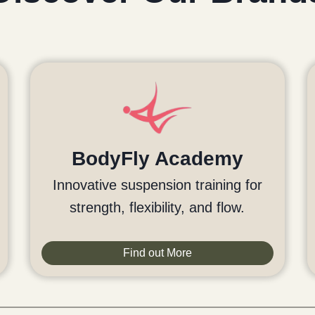
BodyFly Academy
Innovative suspension training for
strength, flexibility, and flow.
Find out More