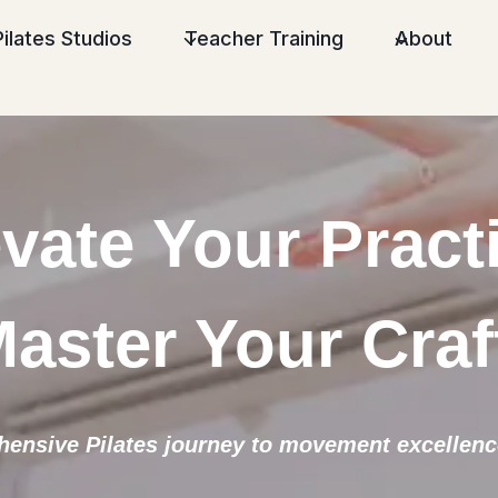
Pilates Studios
Teacher Training
About
vate Your Pract
aster Your Craf
ensive Pilates journey to movement excellence