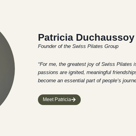
Patricia Duchaussoy
Founder of the Swiss Pilates Group
“For me, the greatest joy of Swiss Pilates i
passions are ignited, meaningful friendships
become an essential part of people’s journey 
Meet Patricia