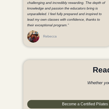
challenging and incredibly rewarding. The depth of
knowledge and passion the educators bring is
unparalleled. I feel fully prepared and inspired to
lead my own classes with confidence, thanks to
their exceptional program.”
Rebecca
Read
Whether you
Become a Certified Pilates 