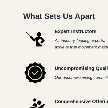
What Sets Us Apart
Expert Instructors
As industry-leading experts, 
achieve true movement maste
Uncompromising Quali
Our uncompromising commitmen
Comprehensive Offeri