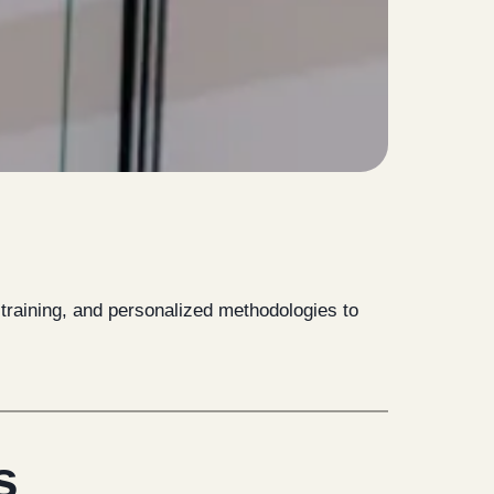
e training, and personalized methodologies to
s