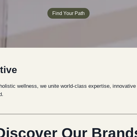
Find Your Path
tive
 holistic wellness, we unite world-class expertise, innovativ
d.
Discover Our Brand