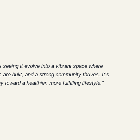
s seeing it evolve into a vibrant space where
 are built, and a strong community thrives. It’s
toward a healthier, more fulfilling lifestyle.”