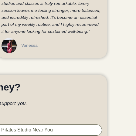
studios and classes is truly remarkable. Every
session leaves me feeling stronger, more balanced,
and incredibly refreshed. It’s become an essential
part of my weekly routine, and I highly recommend
it for anyone looking for sustained well-being.”
Vanessa
rney?
support you.
 Pilates Studio Near You