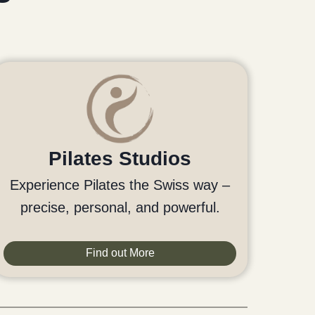
Pilates Studios
Experience Pilates the Swiss way –
precise, personal, and powerful.
Find out More