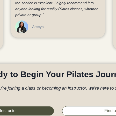
the service is excellent. I highly recommend it to
anyone looking for quality Pilates classes, whether
private or group.”
Areeya
y to Begin Your Pilates Jou
’re joining a class or becoming an instructor, we’re here to 
Instructor
Find a