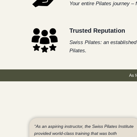
Your entire Pilates journey – 
Trusted Reputation
Swiss Pilates: an established 
Pilates.
As f
“As an aspiring instructor, the Swiss Pilates Institute
provided world-class training that was both