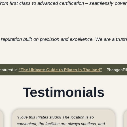
from first class to advanced certification – seamlessly cover
reputation built on precision and excellence. We are a truste
eatured in
“The Ultimate Guide to Pilates in Thailand”
– PhanganPil
Testimonials
“I love this Pilates studio! The location is so
convenient, the facilities are always spotless, and