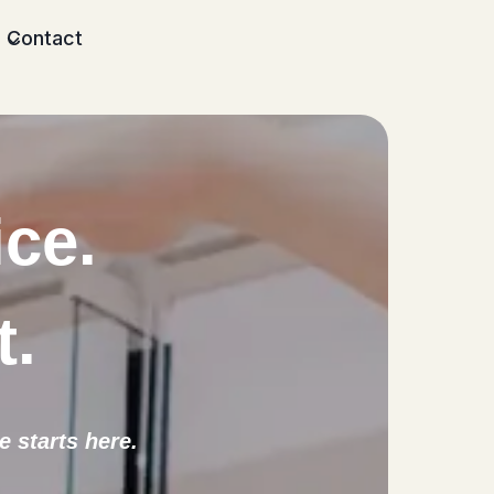
Contact
ice.
t
.
 starts here.