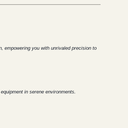
on, empowering you with unrivaled precision to
t equipment in serene environments.