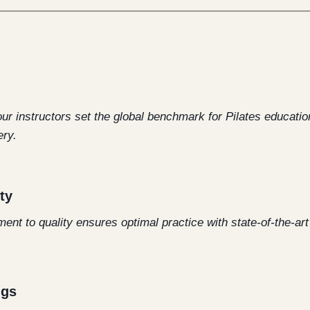
our instructors set the global benchmark for Pilates educati
ry.
ty
t to quality ensures optimal practice with state-of-the-ar
ngs