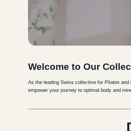
Welcome to Our Collec
As the leading Swiss collective for Pilates and
empower your journey to optimal body and min