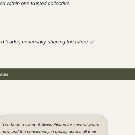
ed within one trusted collective.
d leader, continually shaping the future of
ates
“I’ve been a client of Swiss Pilates for several years
now, and the consistency in quality across all their