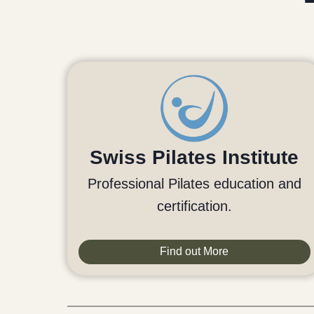
Swiss Pilates Institute
Professional Pilates education and
certification.
Find out More